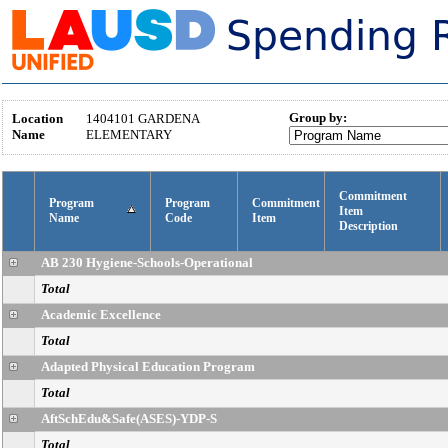
Group by:
Location
1404101
GARDENA
Name
ELEMENTARY
Commitment
Program
Program
Commitment
Item
Name
Code
Item
Description
AB 230 Hygiene-Schools-Operational
Total
Academic Excellence
Total
Adapted Physical Education Program
Total
AftSchEdu&Safe(ASES)-YDP-S
Total