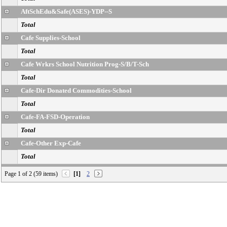
AftSchEdu&Safe(ASES)-YDP--S
Total
Cafe Supplies-School
Total
Cafe Wrkrs School Nutrition Prog-S/B/T-Sch
Total
Cafe-Dir Donated Commodities-School
Total
Cafe-FA-FSD-Operation
Total
Cafe-Other Exp-Cafe
Total
Cafeteria-Food-School
Page 1 of 2 (59 items)
[1]
2
Total
Campus Aides-Spec Progs
Total
CE-NCLB T1 Schools