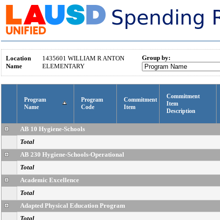
Group by:
Location
1435601
WILLIAM R ANTON
Name
ELEMENTARY
Commitment
Program
Program
Commitment
Item
Name
Code
Item
Description
AB 10 Hygiene-Schools
Total
AB 230 Hygiene-Schools-Operational
Total
Academic Excellence
Total
Adapted Physical Education Program
Total