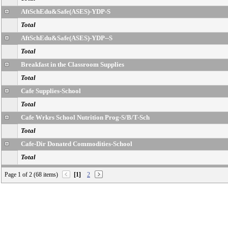
AftSchEdu&Safe(ASES)-YDP-S
Total
AftSchEdu&Safe(ASES)-YDP--S
Total
Breakfast in the Classroom Supplies
Total
Cafe Supplies-School
Total
Cafe Wrkrs School Nutrition Prog-S/B/T-Sch
Total
Cafe-Dir Donated Commodities-School
Total
Cafe-FA-FSD-Operation
Page 1 of 2 (68 items)
[1]
2
Total
Cafe-Other Exp-Cafe
Total
Cafeteria-Food-School