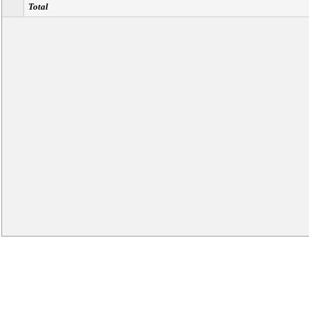
Total