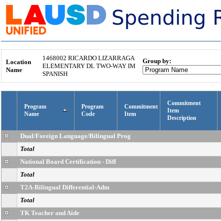
1468002
RICARDO LIZARRAGA
Group by:
Location
ELEMENTARY DL TWO-WAY IM
Name
SPANISH
Commitment
Program
Program
Commitment
Item
Name
Code
Item
Description
Dual/Foreign Language/Bilingual Prog
Total
National Board Certification - Diff
Total
T2A-Bilingual Differential-Adm
Total
TK Teacher and Aide