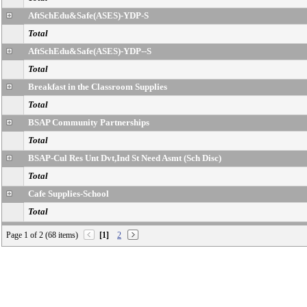
AftSchEdu&Safe(ASES)-YDP-S
Total
AftSchEdu&Safe(ASES)-YDP--S
Total
Breakfast in the Classroom Supplies
Total
BSAP Community Partnerships
Total
BSAP-Cul Res Unt Dvt,Ind St Need Asmt (Sch Disc)
Total
Cafe Supplies-School
Total
Cafe Wrkrs School Nutrition Prog-S/B/T-Sch
Page 1 of 2 (68 items)
[1]
2
Total
Cafe-Dir Donated Commodities-School
Total
Cafe-FA-FSD-Operation