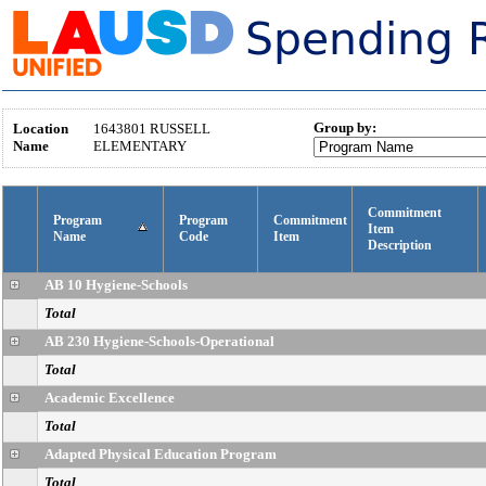
Group by:
Location
1643801
RUSSELL
Name
ELEMENTARY
Commitment
Program
Program
Commitment
Item
Name
Code
Item
Description
AB 10 Hygiene-Schools
Total
AB 230 Hygiene-Schools-Operational
Total
Academic Excellence
Total
Adapted Physical Education Program
Total