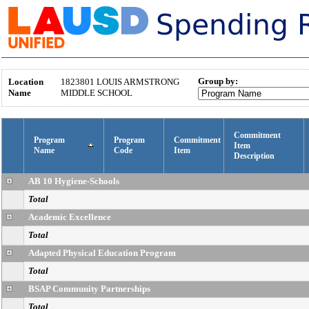
Group by:
Location
1823801
LOUIS ARMSTRONG
Name
MIDDLE SCHOOL
Commitment
Program
Program
Commitment
Item
Name
Code
Item
Description
AB 10 Hygiene-Schools
Total
Academic Excellence
Total
Adapted Physical Education Program
Total
BSAP Community Partnerships
Total