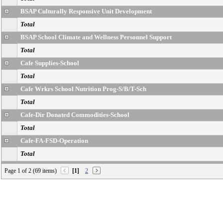
BSAP Culturally Responsive Unit Development
Total
BSAP School Climate and Wellness Personnel Support
Total
Cafe Supplies-School
Total
Cafe Wrkrs School Nutrition Prog-S/B/T-Sch
Total
Cafe-Dir Donated Commodities-School
Total
Cafe-FA-FSD-Operation
Total
Cafe-Other Exp-Cafe
Page 1 of 2 (69 items)
[1]
2
Total
Cafeteria Operations Subsidy-Other
Total
Cafeteria-Food-School